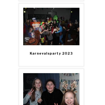
Karnevalsparty 2023