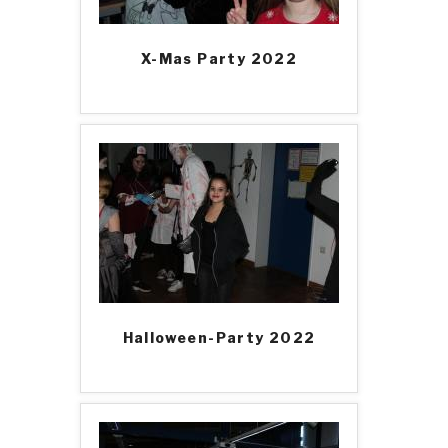
X-Mas Party 2022
Halloween-Party 2022