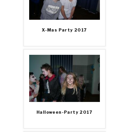
X-Mas Party 2017
Halloween-Party 2017