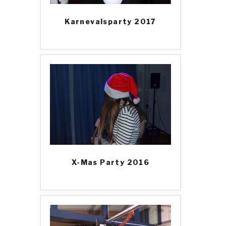
Karnevalsparty 2017
X-Mas Party 2016