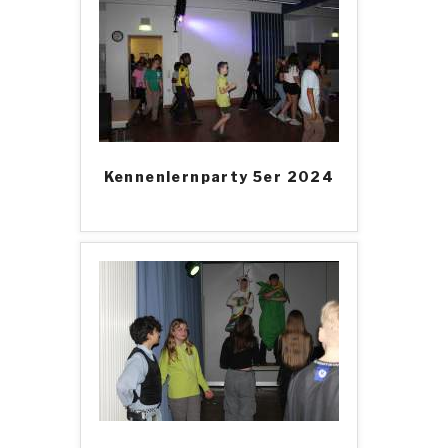
Kennenlernparty 5er 2024