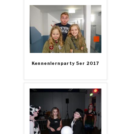
Kennenlernparty 5er 2017