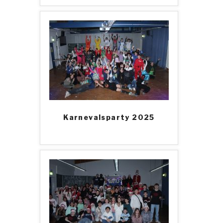
Karnevalsparty 2025