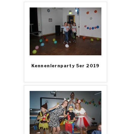
Kennenlernparty 5er 2019