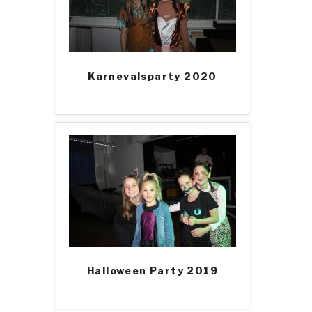
Karnevalsparty 2020
Halloween Party 2019