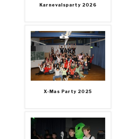
Karnevalsparty 2026
X-Mas Party 2025