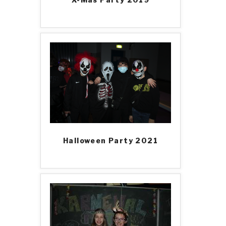
Halloween Party 2021