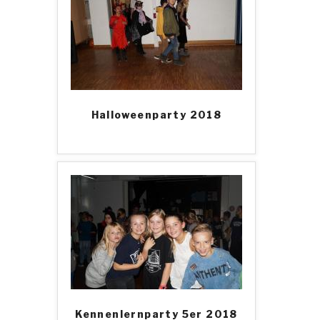
Halloweenparty 2018
Kennenlernparty 5er 2018