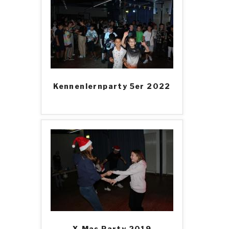
Kennenlernparty 5er 2022
X-Mas Party 2019