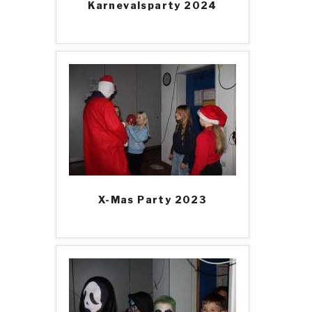
Karnevalsparty 2024
X-Mas Party 2023