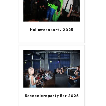
Halloweenparty 2025
Kennenlernparty 5er 2025