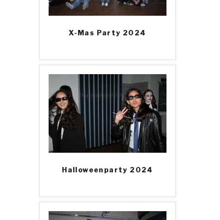
X-Mas Party 2024
Halloweenparty 2024