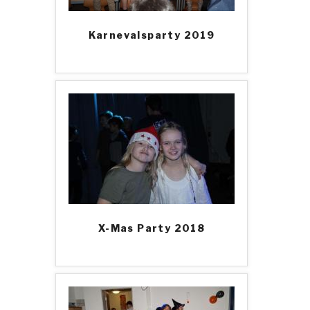
Karnevalsparty 2019
X-Mas Party 2018