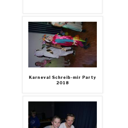
Karneval Schreib-mir Party
2018