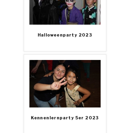
Halloweenparty 2023
Kennenlernparty 5er 2023